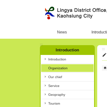
Skip to main content block
News
Introduct
:::
:::
Introduction
Introduction
Organization
Our chief
Service
Geopraphy
Tourism