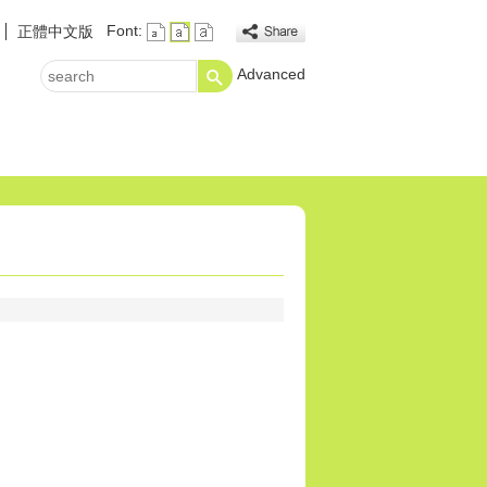
Font:
正體中文版
Advanced
search