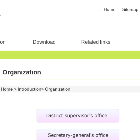
:::
Home
Sitemap
ion
Download
Related links
Organization
Home
Introduction
Organization